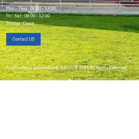
Mon - Thus : 08:00 - 13:00
Fri - Sat : 08:00 - 12:00
Sunday : Close
Contact US
Fountainhead International School @ 2025 All Rights Reserved