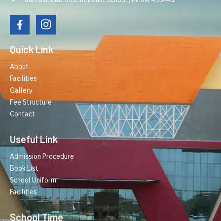
Quick Link
About
Facilities
Gallery
Fee Structure
Contact
Useful Link
Admission Procedure
Book List
School Uniform
Facilities
School Time