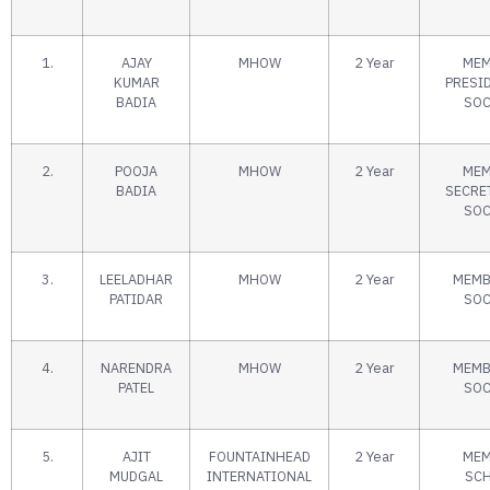
1.
AJAY
MHOW
2 Year
MEM
KUMAR
PRESI
BADIA
SOC
2.
POOJA
MHOW
2 Year
MEM
BADIA
SECRE
SOC
3.
LEELADHAR
MHOW
2 Year
MEMB
PATIDAR
SOC
4.
NARENDRA
MHOW
2 Year
MEMB
PATEL
SOC
5.
AJIT
FOUNTAINHEAD
2 Year
MEM
MUDGAL
INTERNATIONAL
SC