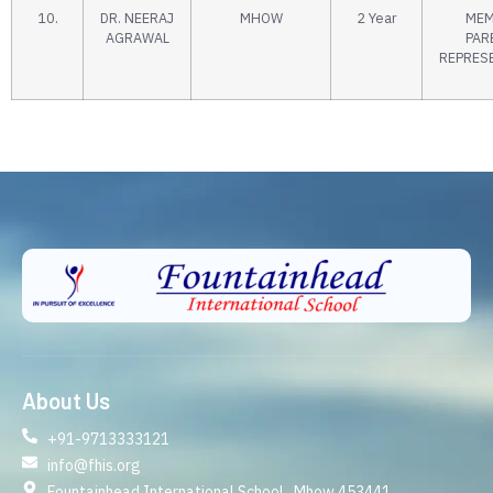
10.
DR. NEERAJ
MHOW
2 Year
MEM
AGRAWAL
PAR
REPRES
About Us
+91-9713333121
info@fhis.org
Fountainhead International School , Mhow 453441