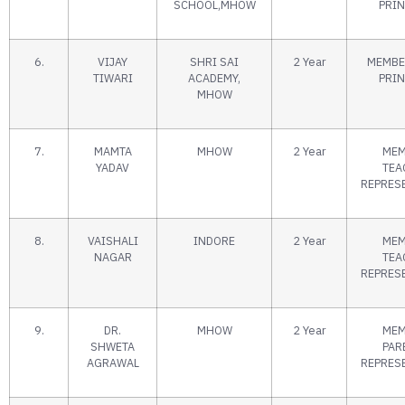
SCHOOL,MHOW
PRIN
6.
VIJAY
SHRI SAI
2 Year
MEMBE
TIWARI
ACADEMY,
PRIN
MHOW
7.
MAMTA
MHOW
2 Year
MEM
YADAV
TEA
REPRES
8.
VAISHALI
INDORE
2 Year
MEM
NAGAR
TEA
REPRES
9.
DR.
MHOW
2 Year
MEM
SHWETA
PAR
AGRAWAL
REPRES