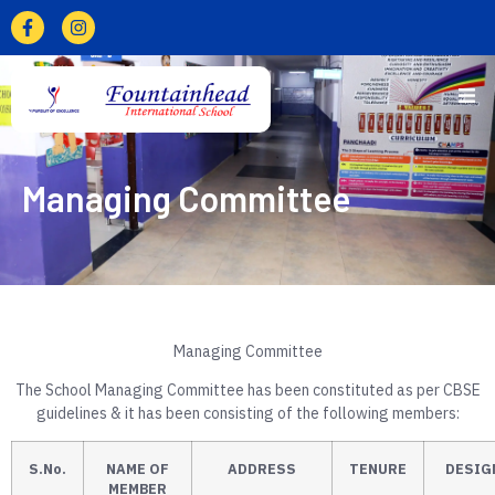
Managing Committee
Managing Committee
The School Managing Committee has been constituted as per CBSE
guidelines & it has been consisting of the following members:
S.No.
NAME OF
ADDRESS
TENURE
DESIG
MEMBER