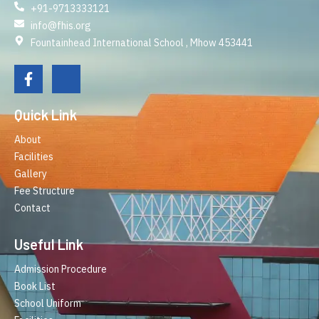
+91-9713333121
info@fhis.org
Fountainhead International School , Mhow 453441
Quick Link
About
Facilities
Gallery
Fee Structure
Contact
Useful Link
Admission Procedure
Book List
School Uniform