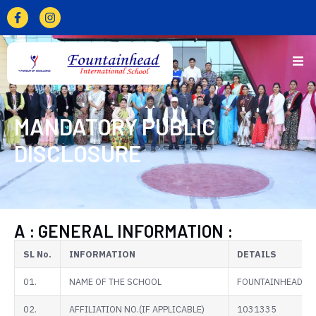
MANDATORY PUBLIC
DISCLOSURE
A : GENERAL INFORMATION :
SL No.
INFORMATION
DETAILS
01.
NAME OF THE SCHOOL
FOUNTAINHEAD IN
02.
AFFILIATION NO.(IF APPLICABLE)
1031335