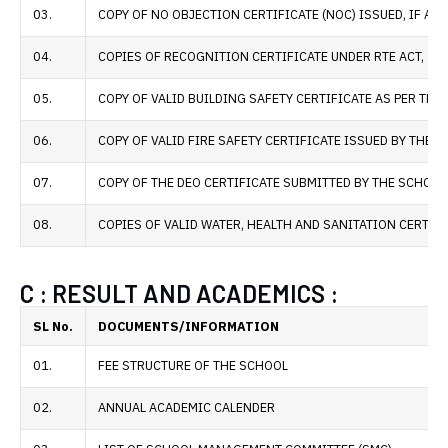
03.
COPY OF NO OBJECTION CERTIFICATE (NOC) ISSUED, IF APP
04.
COPIES OF RECOGNITION CERTIFICATE UNDER RTE ACT, 200
05.
COPY OF VALID BUILDING SAFETY CERTIFICATE AS PER THE
06.
COPY OF VALID FIRE SAFETY CERTIFICATE ISSUED BY THE
07.
COPY OF THE DEO CERTIFICATE SUBMITTED BY THE SCHOOL
08.
COPIES OF VALID WATER, HEALTH AND SANITATION CERTIF
C : RESULT AND ACADEMICS :
SL No.
DOCUMENTS/INFORMATION
01.
FEE STRUCTURE OF THE SCHOOL
02.
ANNUAL ACADEMIC CALENDER