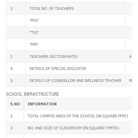
2.
TOTAL NO. OF TEACHERS
*PGT
*TGT
*PRT
3.
TEACHERS SECTION RATIO
40:1
4.
DETAILS OF SPECIAL EDUCATOR
5.
DETAILS OF COUNSELLOR AND WELLNESS TEACHER
MS. 
SCHOOL INFRASTRUCTURE
S.NO
INFORMATION
1.
TOTAL CAMPUS AREA OF THE SCHOOL (IN SQUARE MTR.)
2.
NO. AND SIZE OF CLASSROOM (IN SQUARE FTMTR.)