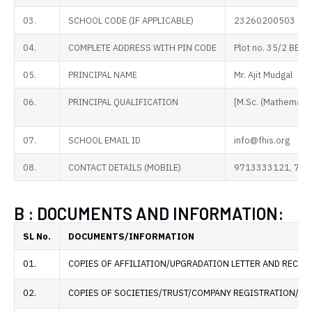
03.
SCHOOL CODE (IF APPLICABLE)
23260200503
04.
COMPLETE ADDRESS WITH PIN CODE
Plot no. 35/2 BE
05.
PRINCIPAL NAME
Mr. Ajit Mudgal
06.
PRINCIPAL QUALIFICATION
[M.Sc. (Mathematics
07.
SCHOOL EMAIL ID
info@fhis.org
08.
CONTACT DETAILS (MOBILE)
9713333121, 75
B : DOCUMENTS AND INFORMATION:
SL No.
DOCUMENTS/INFORMATION
01.
COPIES OF AFFILIATION/UPGRADATION LETTER AND RECEN
02.
COPIES OF SOCIETIES/TRUST/COMPANY REGISTRATION/REN