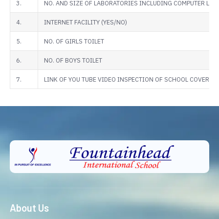
3.
NO. AND SIZE OF LABORATORIES INCLUDING COMPUTER LABS
4.
INTERNET FACILITY (YES/NO)
5.
NO. OF GIRLS TOILET
6.
NO. OF BOYS TOILET
7.
LINK OF YOU TUBE VIDEO INSPECTION OF SCHOOL COVERIN
About Us