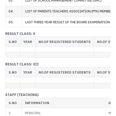
03.
LIST OF SCHOOL MANAGEMENT COMMITTEE (SMC)
04.
LIST OF PARENTS TEACHERS ASSOCIATION (PTA) MEMBERS
05.
LAST THREE-YEAR RESULT OF THE BOARD EXAMINATION AS 
RESULT CLASS: X
S.NO
YEAR
NO.OF REGISTERED STUDENTS
NO.OF STU
RESULT CLASS: XII
S.NO
YEAR
NO.OF REGISTERED STUDENTS
NO.OF STU
STAFF (TEACHING)
S.NO
INFORMATION
DET
1.
PRINCIPAL
Mr. A