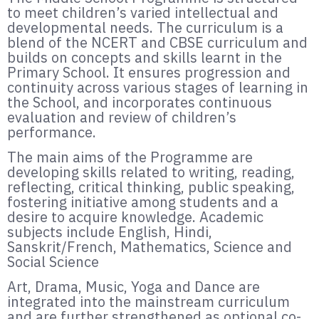
to meet children’s varied intellectual and
developmental needs. The curriculum is a
blend of the NCERT and CBSE curriculum and
builds on concepts and skills learnt in the
Primary School. It ensures progression and
continuity across various stages of learning in
the School, and incorporates continuous
evaluation and review of children’s
performance.
The main aims of the Programme are
developing skills related to writing, reading,
reflecting, critical thinking, public speaking,
fostering initiative among students and a
desire to acquire knowledge. Academic
subjects include English, Hindi,
Sanskrit/French, Mathematics, Science and
Social Science
Art, Drama, Music, Yoga and Dance are
integrated into the mainstream curriculum
and are further strengthened as optional co-