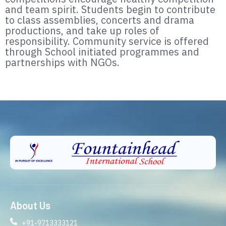
and team spirit. Students begin to contribute
to class assemblies, concerts and drama
productions, and take up roles of
responsibility. Community service is offered
through School initiated programmes and
partnerships with NGOs.
About Us
+91-9713333121