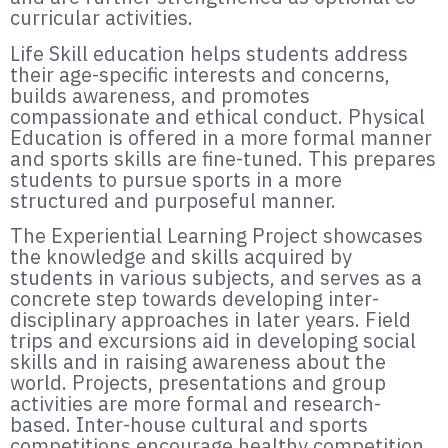
curricular activities.
Life Skill education helps students address
their age-specific interests and concerns,
builds awareness, and promotes
compassionate and ethical conduct. Physical
Education is offered in a more formal manner
and sports skills are fine-tuned. This prepares
students to pursue sports in a more
structured and purposeful manner.
The Experiential Learning Project showcases
the knowledge and skills acquired by
students in various subjects, and serves as a
concrete step towards developing inter-
disciplinary approaches in later years. Field
trips and excursions aid in developing social
skills and in raising awareness about the
world. Projects, presentations and group
activities are more formal and research-
based. Inter-house cultural and sports
competitions encourage healthy competition