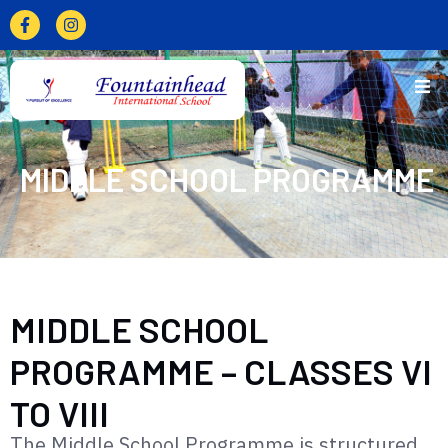
MIDDLE SCHOOL PROGRAMME
MIDDLE SCHOOL
PROGRAMME – CLASSES VI
TO VIII
The Middle School Programme is structured