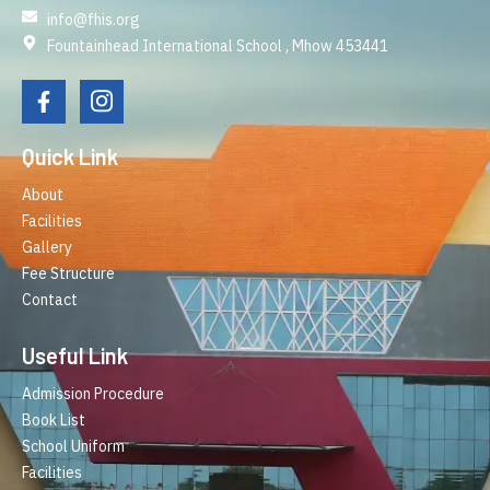
info@fhis.org
Fountainhead International School , Mhow 453441
Quick Link
About
Facilities
Gallery
Fee Structure
Contact
Useful Link
Admission Procedure
Book List
School Uniform
Facilities